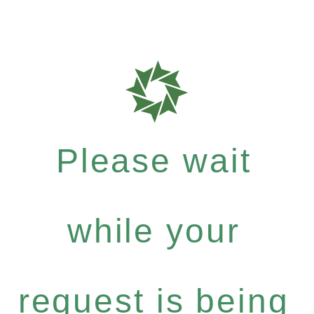
Please wait
while your
request is being