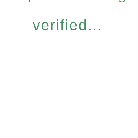
verified...