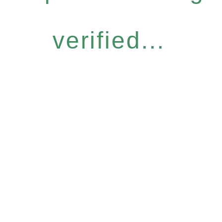
verified...