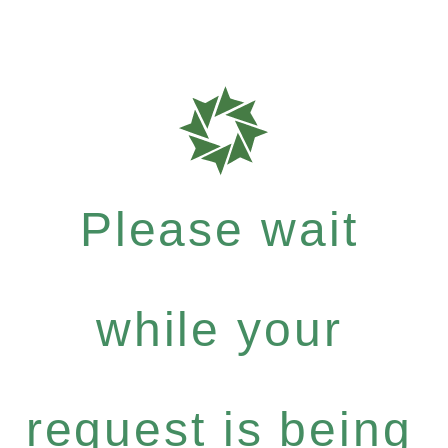
Please wait
while your
request is being