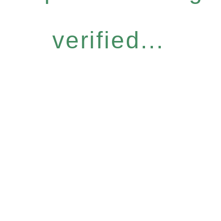
verified...