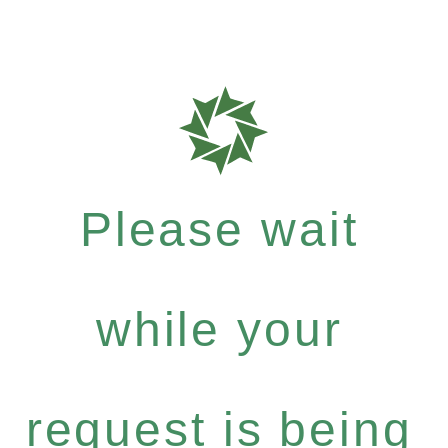
Please wait
while your
request is being