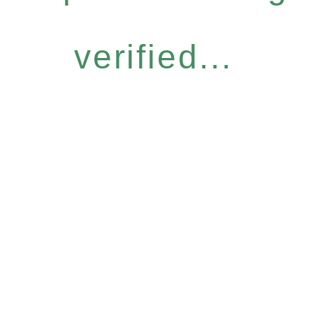
verified...