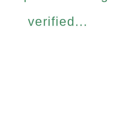
verified...