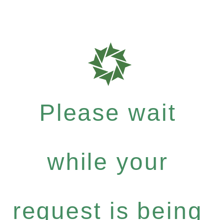
Please wait
while your
request is being