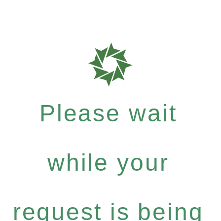
Please wait
while your
request is being