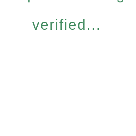
verified...