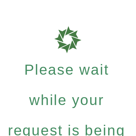
Please wait
while your
request is being