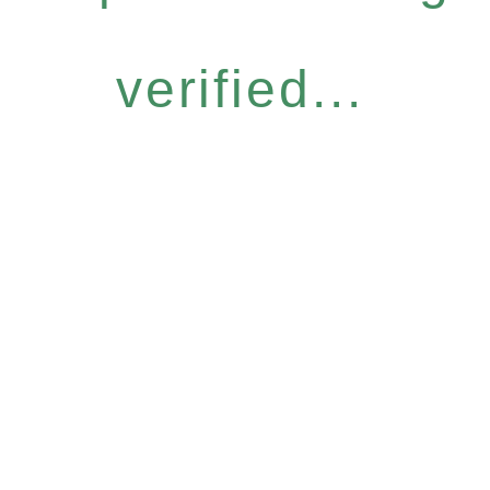
verified...